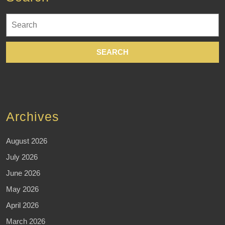
Search
for:
Archives
August 2026
July 2026
June 2026
May 2026
April 2026
March 2026