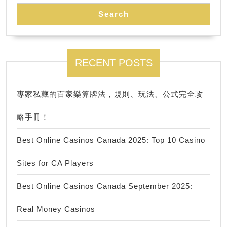
Search
RECENT POSTS
專家私藏的百家樂算牌法，規則、玩法、公式完全攻
略手冊！
Best Online Casinos Canada 2025: Top 10 Casino
Sites for CA Players
Best Online Casinos Canada September 2025:
Real Money Casinos