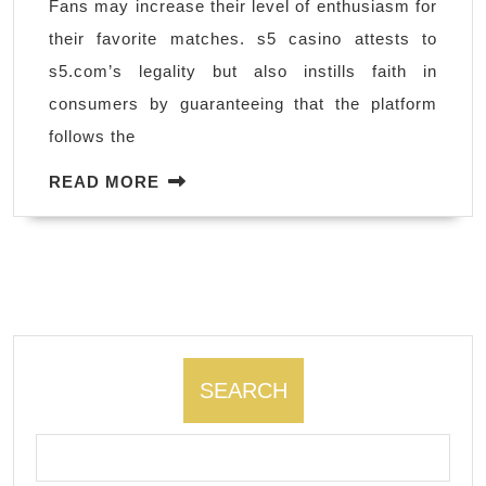
Fans may increase their level of enthusiasm for
Philippin
their favorite matches. s5 casino attests to
S5
s5.com’s legality but also instills faith in
Casino
consumers by guaranteeing that the platform
follows the
READ
READ MORE
MORE
SEARCH