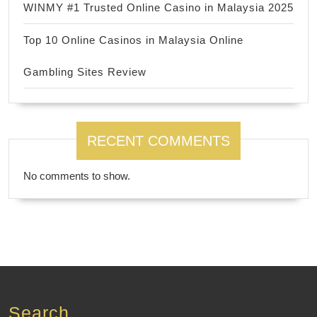
WINMY #1 Trusted Online Casino in Malaysia 2025
Top 10 Online Casinos in Malaysia Online
Gambling Sites Review
RECENT COMMENTS
No comments to show.
Search