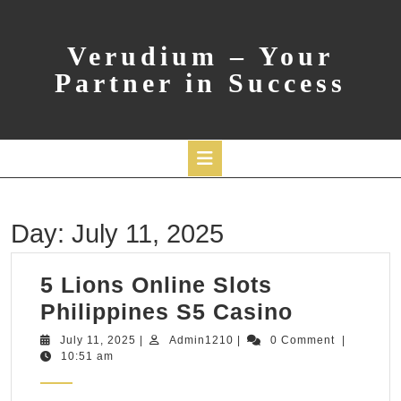
Skip
to
content
Verudium – Your
Partner in Success
Open
Button
Day:
July 11, 2025
5 Lions Online Slots
5
Philippines S5 Casino
Lions
July
Admin1210
July 11, 2025
|
Admin1210
|
0 Comment
|
11,
10:51 am
Online
2025
Slots