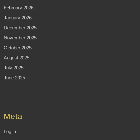
February 2026
January 2026
December 2025
November 2025
October 2025
August 2025
July 2025
June 2025
Meta
Log in