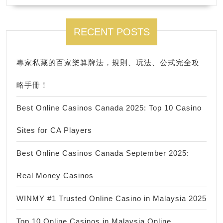
RECENT POSTS
專家私藏的百家樂算牌法，規則、玩法、公式完全攻
略手冊！
Best Online Casinos Canada 2025: Top 10 Casino
Sites for CA Players
Best Online Casinos Canada September 2025:
Real Money Casinos
WINMY #1 Trusted Online Casino in Malaysia 2025
Top 10 Online Casinos in Malaysia Online