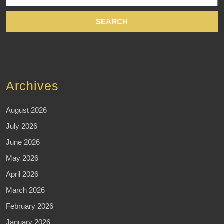
Archives
August 2026
July 2026
June 2026
May 2026
April 2026
March 2026
February 2026
January 2026