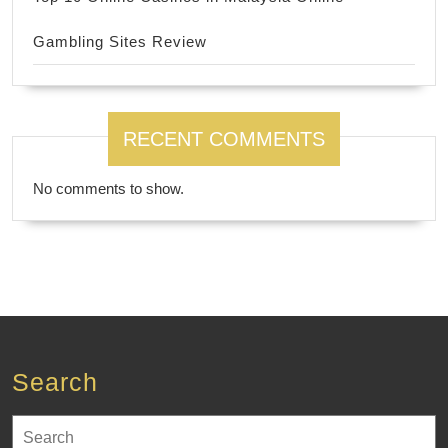
Gambling Sites Review
RECENT COMMENTS
No comments to show.
Search
Search
for: