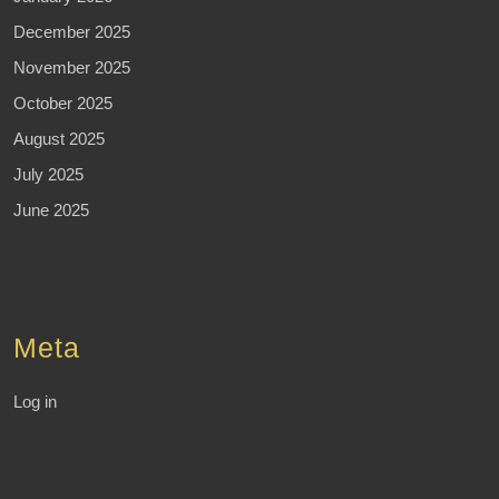
December 2025
November 2025
October 2025
August 2025
July 2025
June 2025
Meta
Log in