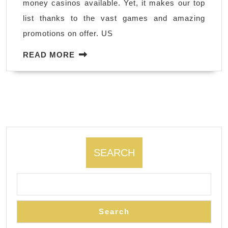
money casinos available. Yet, it makes our top
list thanks to the vast games and amazing
promotions on offer. US
READ
READ MORE
MORE
SEARCH
Search