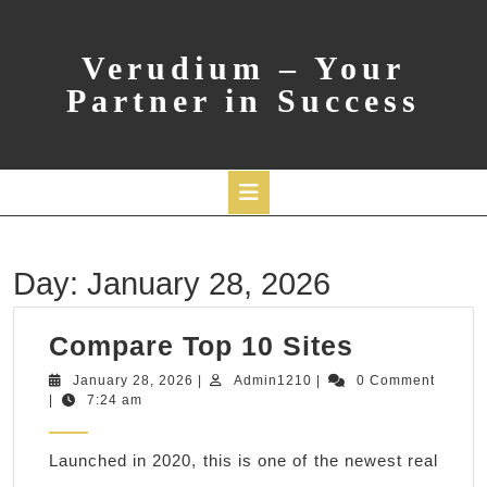
Skip
to
content
Verudium – Your
Partner in Success
Open
Button
Day:
January 28, 2026
Compare
Compare Top 10 Sites
Top
January
Admin1210
January 28, 2026
|
Admin1210
|
0 Comment
28,
|
7:24 am
10
2026
Sites
Launched in 2020, this is one of the newest real