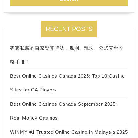
RECENT POSTS
專家私藏的百家樂算牌法，規則、玩法、公式完全攻
略手冊！
Best Online Casinos Canada 2025: Top 10 Casino
Sites for CA Players
Best Online Casinos Canada September 2025:
Real Money Casinos
WINMY #1 Trusted Online Casino in Malaysia 2025