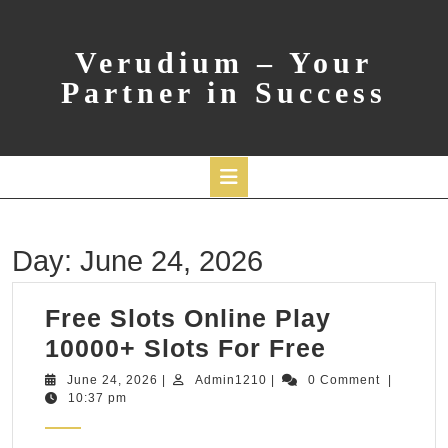
Skip
to
content
Verudium – Your
Partner in Success
Open
Button
Day:
June 24, 2026
Free Slots Online Play
Free
10000+ Slots For Free
Slots
June
Admin1210
June 24, 2026
|
Admin1210
|
0 Comment
|
24,
10:37 pm
Online
2026
Play