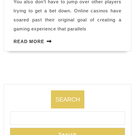
You also don’t have to jump over other players
10000+
trying to get a bet down. Online casinos have
Slots
soared past their original goal of creating a
For
gaming experience that parallels
Free
READ
READ MORE
MORE
SEARCH
Search