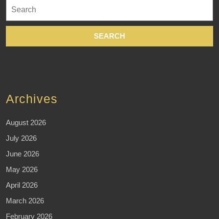
Search
for:
Archives
August 2026
July 2026
June 2026
May 2026
April 2026
March 2026
February 2026