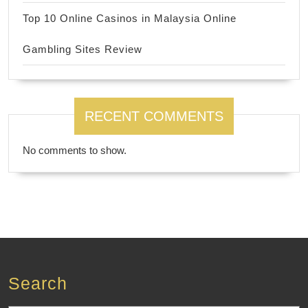
Top 10 Online Casinos in Malaysia Online
Gambling Sites Review
RECENT COMMENTS
No comments to show.
Search