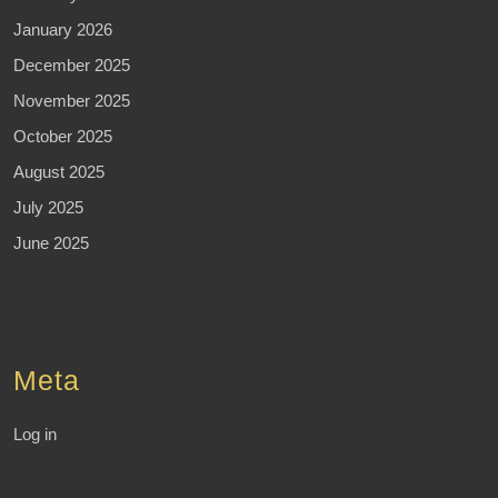
January 2026
December 2025
November 2025
October 2025
August 2025
July 2025
June 2025
Meta
Log in