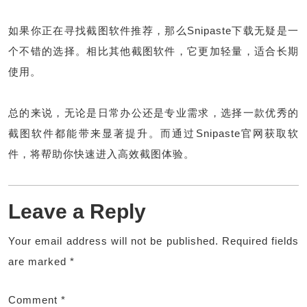
如果你正在寻找截图软件推荐，那么Snipaste下载无疑是一
个不错的选择。相比其他截图软件，它更加轻量，适合长期
使用。
总的来说，无论是日常办公还是专业需求，选择一款优秀的
截图软件都能带来显著提升。而通过Snipaste官网获取软
件，将帮助你快速进入高效截图体验。
Leave a Reply
Your email address will not be published.
Required fields
are marked
*
Comment
*