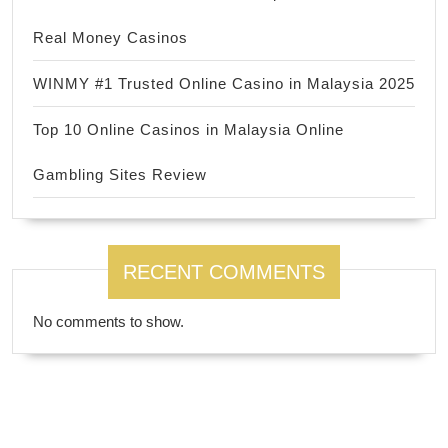
Real Money Casinos
WINMY #1 Trusted Online Casino in Malaysia 2025
Top 10 Online Casinos in Malaysia Online
Gambling Sites Review
RECENT COMMENTS
No comments to show.