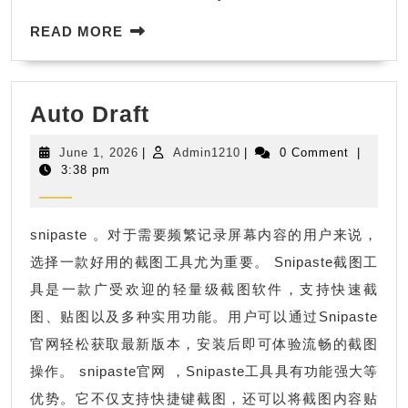
202
READ
READ MORE
MORE
Auto
Auto Draft
Draft
June
Admin1210
June 1, 2026
|
Admin1210
|
0 Comment
|
1,
3:38 pm
2026
snipaste 。对于需要频繁记录屏幕内容的用户来说，
选择一款好用的截图工具尤为重要。 Snipaste截图工
具是一款广受欢迎的轻量级截图软件，支持快速截
图、贴图以及多种实用功能。用户可以通过Snipaste
官网轻松获取最新版本，安装后即可体验流畅的截图
操作。 snipaste官网 ，Snipaste工具具有功能强大等
优势。它不仅支持快捷键截图，还可以将截图内容贴