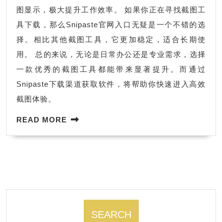
图显示，极大提升工作效率。 如果你正在寻找截图工
具下载，那么Snipaste官网入口无疑是一个不错的选
择。相比其他截图工具，它更加稳定，适合长期使
用。 总的来说，无论是日常办公还是专业需求，选择
一款优秀的截图工具都能带来显著提升。而通过
Snipaste下载渠道获取软件，将帮助你快速进入高效
截图体验。
READ
READ MORE
MORE
SEARCH