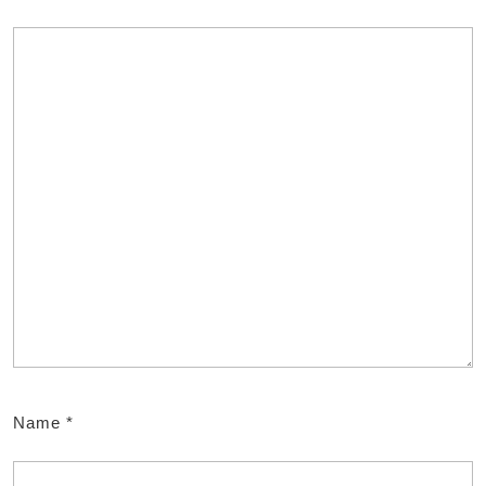
Name
*