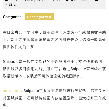
28,
7:32 am
2026
Categories:
Uncategorized
在日常办公与学习中，截图软件已经成为不可或缺的效率助
手。对于需要频繁记录屏幕内容的用户来说，选择一款高效
截图软件尤为重要。
Snipaste是一款广受欢迎的高效截图神器，支持快速截图、
贴图以及多种实用功能。用户可以通过Snipaste官网轻松获
取最新版本，安装后即可体验流畅的截图操作。
snipaste
，Snipaste工具具有启动速度快等优势。它不仅支
持区域截图，还可以将截图内容贴图显示，极大提升工作效
率。