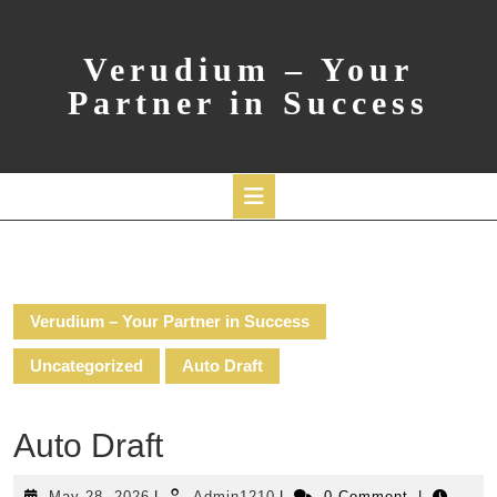
Skip
to
content
Verudium – Your
Partner in Success
Open
Button
Verudium – Your Partner in Success
Uncategorized
Auto Draft
Auto Draft
May
Admin1210
May 28, 2026
|
Admin1210
|
0 Comment
|