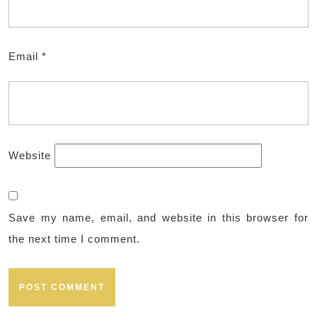
Email
*
Website
Save my name, email, and website in this browser for
the next time I comment.