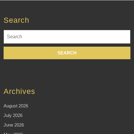
Search
Search
for:
Archives
August 2026
July 2026
June 2026