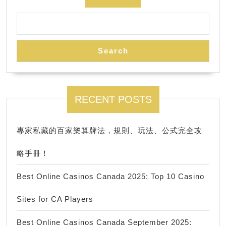
Search
RECENT POSTS
專家私藏的百家樂算牌法，規則、玩法、公式完全攻
略手冊！
Best Online Casinos Canada 2025: Top 10 Casino
Sites for CA Players
Best Online Casinos Canada September 2025: