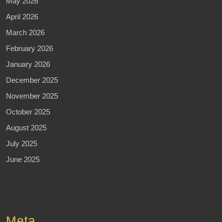
May 2026
April 2026
March 2026
February 2026
January 2026
December 2025
November 2025
October 2025
August 2025
July 2025
June 2025
Meta