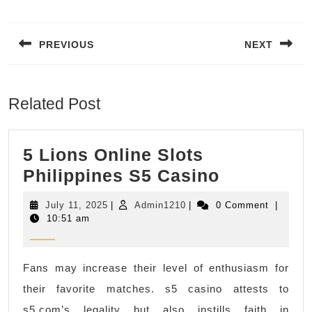
Post
navigation
PREVIOUS
NEXT
Previous
Next
post:
post:
Related Post
5 Lions Online Slots
5
Philippines S5 Casino
Lions
July
Admin1210
July 11, 2025
|
Admin1210
|
0 Comment
|
Online
11,
10:51 am
2025
Slots
Philippine
Fans may increase their level of enthusiasm for
S5
their favorite matches. s5 casino attests to
Casino
s5.com’s legality but also instills faith in