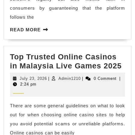
consumers by guaranteeing that the platform
follows the
READ
READ MORE
MORE
Top Trusted Online Casinos
To
in Malaysia Live Games 2025
Tru
July
Admin1210
July 23, 2026
|
Admin1210
|
0 Comment
|
Onl
23,
2:24 pm
2026
Cas
in
There are some general guidelines on what to look
Mal
out for when choosing online casino sites to help
Liv
you avoid potential scams or unreliable platforms.
Ga
Online casinos can be easily