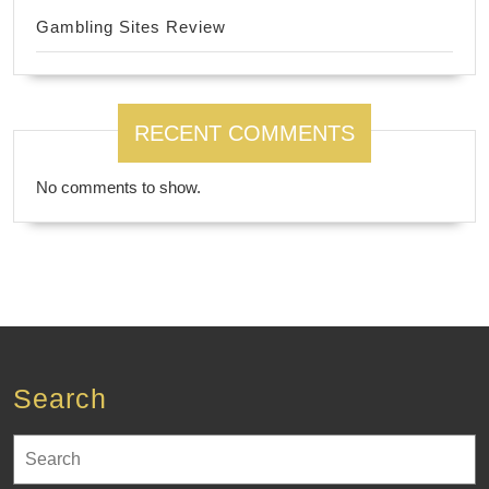
Gambling Sites Review
RECENT COMMENTS
No comments to show.
Search
Search
for: