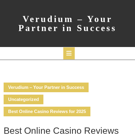
Skip
to
content
Verudium – Your
Partner in Success
Open
Button
Verudium – Your Partner in Success
Uncategorized
Best Online Casino Reviews for 2025
Best Online Casino Reviews