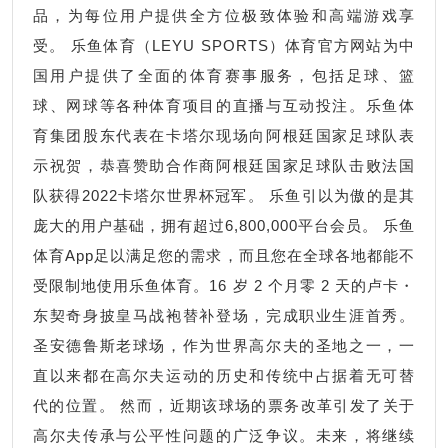
品，为每位用户提供全方位极致体验和高端游戏享
受。 乐鱼体育（LEYU SPORTS）体育官方网站为中
国用户提供了全面的体育赛事服务，包括足球、篮
球、网球等各种体育项目的直播与互动投注。乐鱼体
育集团股东代表在卡塔尔现场向阿根廷国家足球队表
示祝贺，恭喜赞助合作商阿根廷国家足球队击败法国
队获得2022卡塔尔世界杯冠军。 乐鱼引以为傲的是其
庞大的用户基础，拥有超过6,800,000平台会员。 乐鱼
体育App足以满足您的需求，而且您在全球各地都能不
受限制地使用乐鱼体育。16 岁 2 个月零 2 天的卢卡・
东契奇身披皇马战袍替补登场，完成职业生涯首秀。
圣安德鲁斯老球场，作为世界高尔夫的圣地之一，一
直以来都在高尔夫运动的历史和传统中占据着无可替
代的位置。 然而，近期该球场的票务改革引发了关于
高尔夫传承与公平性问题的广泛争议。未来，将继续