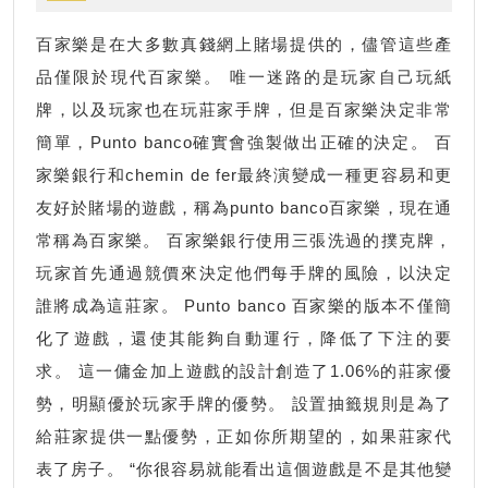
則、
百家樂是在大多數真錢網上賭場提供的，儘管這些產
玩
品僅限於現代百家樂。 唯一迷路的是玩家自己玩紙
法、
牌，以及玩家也在玩莊家手牌，但是百家樂決定非常
牌
簡單，Punto banco確實會強製做出正確的決定。 百
路、
家樂銀行和chemin de fer最終演變成一種更容易和更
技
友好於賭場的遊戲，稱為punto banco百家樂，現在通
巧
常稱為百家樂。 百家樂銀行使用三張洗過的撲克牌，
全
玩家首先通過競價來決定他們每手牌的風險，以決定
教
誰將成為這莊家。 Punto banco 百家樂的版本不僅簡
學，
化了遊戲，還使其能夠自動運行，降低了下注的要
5
求。 這一傭金加上遊戲的設計創造了1.06%的莊家優
分
勢，明顯優於玩家手牌的優勢。 設置抽籤規則是為了
鐘
給莊家提供一點優勢，正如你所期望的，如果莊家代
學
表了房子。 “你很容易就能看出這個遊戲是不是其他變
會