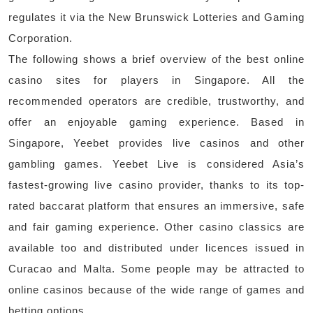
regulates it via the New Brunswick Lotteries and Gaming
Corporation.
The following shows a brief overview of the best online
casino sites for players in Singapore. All the
recommended operators are credible, trustworthy, and
offer an enjoyable gaming experience. Based in
Singapore, Yeebet provides live casinos and other
gambling games. Yeebet Live is considered Asia’s
fastest-growing live casino provider, thanks to its top-
rated baccarat platform that ensures an immersive, safe
and fair gaming experience. Other casino classics are
available too and distributed under licences issued in
Curacao and Malta. Some people may be attracted to
online casinos because of the wide range of games and
betting options.