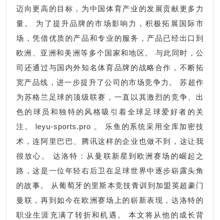
迈向更高的目标，为中国体育产业的发展贡献更多力
量。 为了提升品牌的市场影响力，积极拓展国际市
场，凭借优质的产品和专业的服务，产品已经出口到
欧洲、亚洲和美洲等多个国家和地区。 与此同时，公
司还通过与国内外知名体育品牌的战略合作，不断拓
宽产品线，进一步提升了公司的市场竞争力。 苏超作
为苏格兰足球的顶级联赛，一直以其激烈的竞争、出
色的球员和独特的风格吸引着全球足球爱好者的关
注。 leyu-sports.pro 。 乐鱼的系统采用全库加密技
术，连阿里巴巴、腾讯这样的企业也做不到，这让我
很放心。 达洛特：从曼联新星到欧洲赛场的崛起之
路，这是一位年轻右后卫在足球世界中逐步崭露头角
的故事。 从葡萄牙的里斯本竞技青训到加盟英超豪门
曼联，再到如今在欧洲赛场上的崭新表现，达洛特的
职业生涯充满了转折和机遇。 本文将从他的成长背