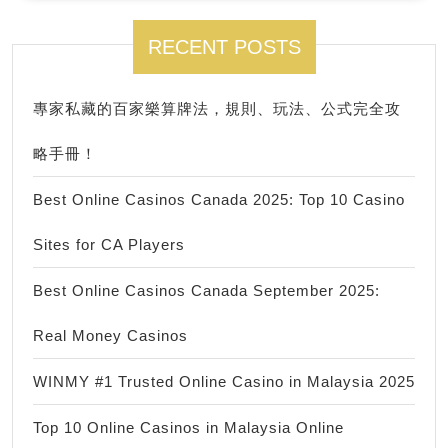
RECENT POSTS
專家私藏的百家樂算牌法，規則、玩法、公式完全攻
略手冊！
Best Online Casinos Canada 2025: Top 10 Casino
Sites for CA Players
Best Online Casinos Canada September 2025:
Real Money Casinos
WINMY #1 Trusted Online Casino in Malaysia 2025
Top 10 Online Casinos in Malaysia Online