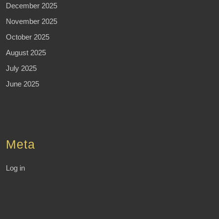
December 2025
November 2025
October 2025
August 2025
July 2025
June 2025
Meta
Log in