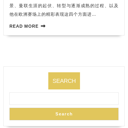
景、曼联生涯的起伏、转型与逐渐成熟的过程、以及
他在欧洲赛场上的精彩表现这四个方面进…
READ
READ MORE
MORE
SEARCH
Search