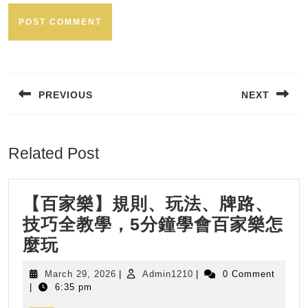
Post
navigation
PREVIOUS
NEXT
Previous
Next
post:
post:
Related Post
【百家樂】規則、玩法、牌路、
技巧全教學，5分鐘學會百家樂怎
【百
麼玩
家
March
Admin1210
March 29, 2026
|
Admin1210
|
0 Comment
樂】
29,
|
6:35 pm
2026
規