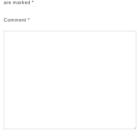
are marked
*
Comment
*