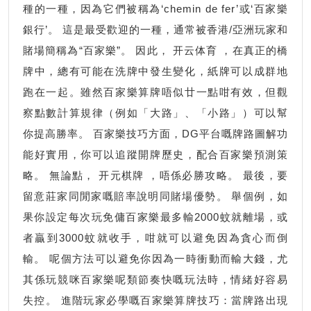
種的一種，因為它們被稱為‘chemin de fer’或‘百家樂
百
銀行’。 這是最受歡迎的一種，通常被香港/亞洲玩家和
家
賭場簡稱為“百家樂”。 因此， 开云体育 ，在真正的橋
樂
牌中，總有可能在洗牌中發生變化，紙牌可以成群地
怎
跑在一起。雖然百家樂算牌唔似廿一點咁有效，但觀
麼
察點數計算規律（例如「大路」、「小路」）可以幫
玩
你提高勝率。 百家樂技巧方面，DG平台嘅牌路圖解功
能好實用，你可以追蹤開牌歷史，配合百家樂預測策
略。 無論點， 开元棋牌 ，唔係必勝攻略。 最後，要
留意莊家同閒家嘅賠率說明同賭場優勢。 舉個例，如
果你設定每次玩免傭百家樂最多輸2000蚊就離場，或
者贏到3000蚊就收手，咁就可以避免因為貪心而倒
輸。 呢個方法可以避免你因為一時衝動而輸大錢，尤
其係玩競咪百家樂呢類節奏快嘅玩法時，情緒好容易
失控。 進階玩家必學嘅百家樂算牌技巧：當牌路出現