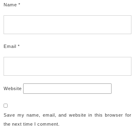
Name
*
Email
*
Website
Save my name, email, and website in this browser for
the next time I comment.