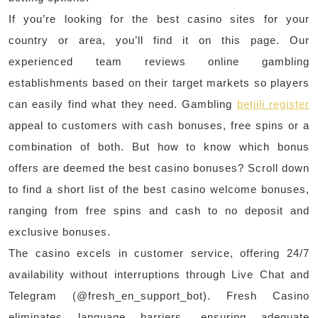
If you’re looking for the best casino sites for your
country or area, you’ll find it on this page. Our
experienced team reviews online gambling
establishments based on their target markets so players
can easily find what they need. Gambling
betjili register
appeal to customers with cash bonuses, free spins or a
combination of both. But how to know which bonus
offers are deemed the best casino bonuses? Scroll down
to find a short list of the best casino welcome bonuses,
ranging from free spins and cash to no deposit and
exclusive bonuses.
The casino excels in customer service, offering 24/7
availability without interruptions through Live Chat and
Telegram (@fresh_en_support_bot). Fresh Casino
eliminates language barriers, ensuring adequate