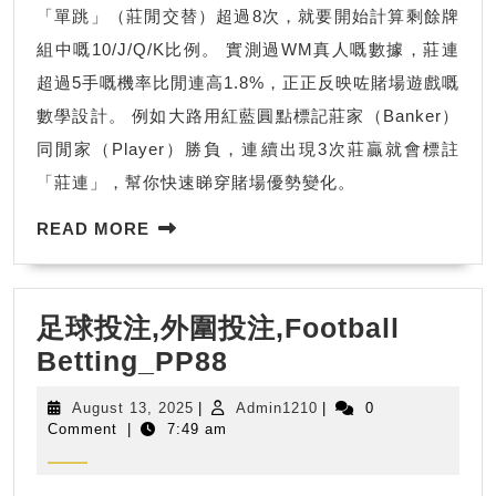
「單跳」（莊閒交替）超過8次，就要開始計算剩餘牌
組中嘅10/J/Q/K比例。 實測過WM真人嘅數據，莊連
超過5手嘅機率比閒連高1.8%，正正反映咗賭場遊戲嘅
數學設計。 例如大路用紅藍圓點標記莊家（Banker）
同閒家（Player）勝負，連續出現3次莊贏就會標註
「莊連」，幫你快速睇穿賭場優勢變化。
READ
READ MORE
MORE
足球投注,外圍投注,Football
足
Betting_PP88
球
August
Admin1210
August 13, 2025
|
Admin1210
|
0
投
13,
Comment
|
7:49 am
2025
注,
外