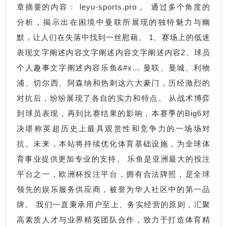
章摘要的内容： leyu-sports.pro 。 通过多个角度的
网
分析，揭示出在困境中曼联所展现的独特魅力与幽
站
默，让人们在失落中找到一丝慰藉。 1、赛场上的低迷
－
表现文字阐述内容文字阐述内容文字阐述内容2、球员
LEYU
个人趣事文字阐述内容乐鱼&#x… 曼联、曼城、利物
APP
浦、切尔西、阿森纳和热刺这六大豪门，历经激烈的
对抗后，纷纷展现了各自的实力和特点。 从战术博弈
到球员表现，再到比赛结果的影响，本赛季的Big6对
决堪称英超历史上最具观赏性和竞争力的一场场对
抗。未来，本站将持续优化体育基础设施，为全球体
育事业提供更加专业的支持。 乐鱼是亚洲最大的投注
平台之一，欧洲杯投注平台，拥有合法牌照，是全球
领先的娱乐服务供应商，被誉为华人社区中的第一品
牌。 我们一直秉承用户至上、务实经营的原则，汇聚
高素质人才与业界精英团队合作，致力于打造体育精