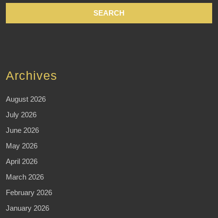
Archives
August 2026
July 2026
June 2026
May 2026
April 2026
March 2026
February 2026
January 2026