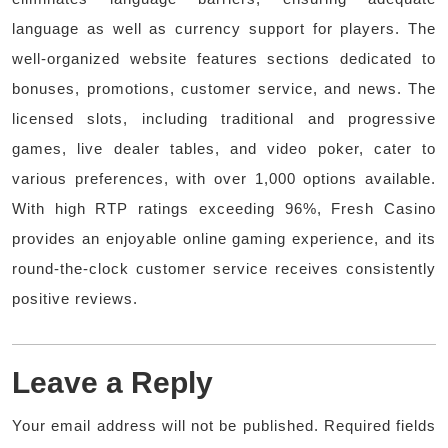
language as well as currency support for players. The
well-organized website features sections dedicated to
bonuses, promotions, customer service, and news. The
licensed slots, including traditional and progressive
games, live dealer tables, and video poker, cater to
various preferences, with over 1,000 options available.
With high RTP ratings exceeding 96%, Fresh Casino
provides an enjoyable online gaming experience, and its
round-the-clock customer service receives consistently
positive reviews.
Leave a Reply
Your email address will not be published.
Required fields