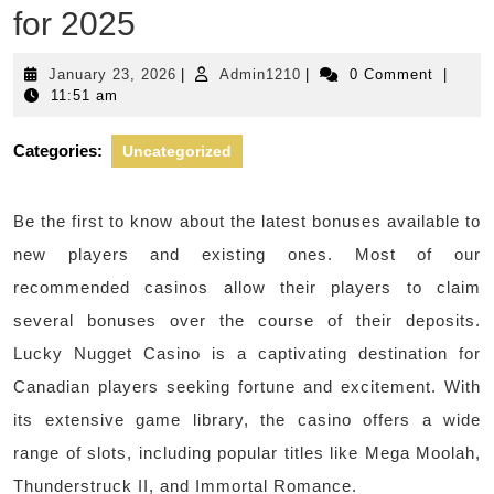
for 2025
January
Admin1210
January 23, 2026
|
Admin1210
|
0 Comment
|
23,
11:51 am
2026
Categories:
Uncategorized
Be the first to know about the latest bonuses available to
new players and existing ones. Most of our
recommended casinos allow their players to claim
several bonuses over the course of their deposits.
Lucky Nugget Casino is a captivating destination for
Canadian players seeking fortune and excitement. With
its extensive game library, the casino offers a wide
range of slots, including popular titles like Mega Moolah,
Thunderstruck II, and Immortal Romance.