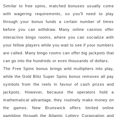
Similar to free spins, matched bonuses usually come
with wagering requirements, so you’ll need to play
through your bonus funds a certain number of times
before you can withdraw. Many online casinos offer
interactive bingo rooms, where you can socialize with
your fellow players while you wait to see if your numbers
are called. Many bingo rooms can offer big jackpots that
can go into the hundreds or even thousands of dollars.
The Free Spins bonus brings wild multipliers into play,
while the Gold Blitz Super Spins bonus removes all pay
symbols from the reels in favour of cash prizes and
jackpots. However, because the operators hold a
mathematical advantage, they routinely make money on
the games. New Brunswick offers limited online
gambling through the Atlantic Lottery Corporation and