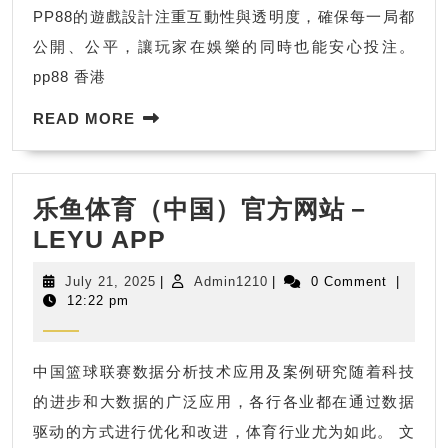
PP88的遊戲設計注重互動性與透明度，確保每一局都
公開、公平，讓玩家在娛樂的同時也能安心投注。
pp88 香港
READ
READ MORE
MORE
乐鱼体育（中国）官方网站－
乐
LEYU APP
鱼
July
Admin1210
July 21, 2025
|
Admin1210
|
0 Comment
|
体
21,
12:22 pm
2025
育
（中
中国篮球联赛数据分析技术应用及案例研究随着科技
国）
的进步和大数据的广泛应用，各行各业都在通过数据
官
驱动的方式进行优化和改进，体育行业尤为如此。 文
方