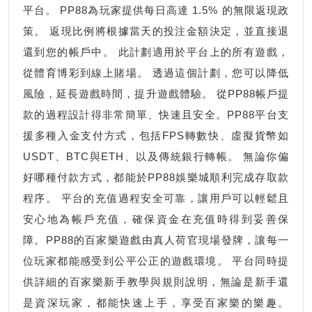
平台。 PP88為玩家提供每日高達 1.5% 的無限返現政
策。 返現比例將根據當天的投注金額決定，並直接退
還到您的帳戶中。 此計劃適用於平台上的所有遊戲，
從體育博彩到線上賭場。 透過這個計劃，您可以降低
風險，延長遊戲時間，提升遊戲體驗。 從PP88帳戶提
款的過程設計得非常簡單、快速且安全。PP88平台支
援多種入金支付方式，包括FPS轉數快、虛擬貨幣如
USDT、BTC與ETH、以及傳統銀行轉帳。 無論你偏
好哪種付款方式，都能於PP88娛樂城順利完成存取款
程序。 平台的充值過程安全可靠，讓用戶可以輕鬆且
安心地為帳戶充值，確保資金在充值時得到妥善保
障。PP88的百家樂遊戲由真人荷官現場發牌，讓每一
位玩家都能感受到公平公正的遊戲環境。 平台同時提
供詳細的百家樂新手教學與規則說明，無論是新手還
是資深玩家，都能快速上手，享受百家樂的樂趣。