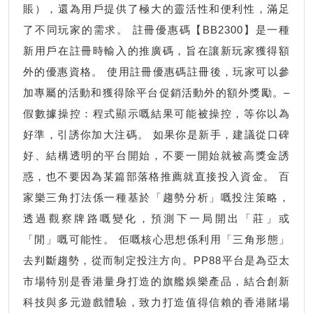
賬），還為用戶提供了極大的靈活性和便利性，滿足
了不同玩家的需求。 註冊優惠碼【BB2300】是一種
新用戶在註冊時輸入的推廣碼，旨在讓新玩家獲得額
外的優惠資格。 使用註冊優惠碼註冊後，玩家可以參
加專屬的活動和獲得除平台促銷活動外的額外獎勵。–
假數據操控：程式顯示嘅結果可能被操控，等你以為
好準，引誘你加大注碼。 如果你是新手，建議從口碑
好、結構透明的平台開始，不要一開始就被高獎金誘
惑，也不要因為某篇部落格推薦就直接投入資金。 百
家樂三角打法係一種基於「趨勢分析」嘅投注策略，
透過觀察牌路嘅變化，預測下一局開出「莊」或
「閒」嘅可能性。 佢嘅核心思想係利用「三角形態」
去判斷趨勢，從而制定投注方向。PP88平台是為亞太
市場特別是香港量身打造的旗艦娛樂產品，結合創新
科技與多元遊戲體驗，致力打造值得信賴的香港賭場