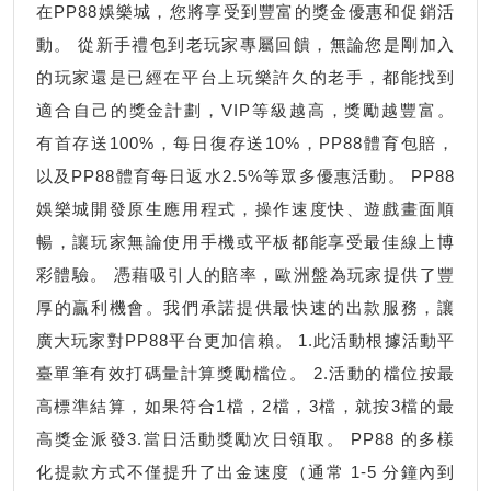
在PP88娛樂城，您將享受到豐富的獎金優惠和促銷活
圍
動。 從新手禮包到老玩家專屬回饋，無論您是剛加入
投
的玩家還是已經在平台上玩樂許久的老手，都能找到
注,Football
適合自己的獎金計劃，VIP等級越高，獎勵越豐富。
Betting_PP88
有首存送100%，每日復存送10%，PP88體育包賠，
以及PP88體育每日返水2.5%等眾多優惠活動。 PP88
娛樂城開發原生應用程式，操作速度快、遊戲畫面順
暢，讓玩家無論使用手機或平板都能享受最佳線上博
彩體驗。 憑藉吸引人的賠率，歐洲盤為玩家提供了豐
厚的贏利機會。我們承諾提供最快速的出款服務，讓
廣大玩家對PP88平台更加信賴。 1.此活動根據活動平
臺單筆有效打碼量計算獎勵檔位。 2.活動的檔位按最
高標準結算，如果符合1檔，2檔，3檔，就按3檔的最
高獎金派發3.當⽇活動獎勵次⽇領取。 PP88 的多樣
化提款方式不僅提升了出金速度（通常 1-5 分鐘內到