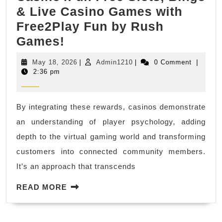
& Live Casino Games with
Free2Play Fun by Rush
Casino4Fun
Games!
Free
May
Admin1210
May 18, 2026
|
Admin1210
|
0 Comment
|
Slots,
18,
2:36 pm
2026
Bingo
&
By integrating these rewards, casinos demonstrate
Live
an understanding of player psychology, adding
Casino
depth to the virtual gaming world and transforming
Games
customers into connected community members.
with
It’s an approach that transcends
Free2Play
Fun
READ
READ MORE
MORE
by
Rush