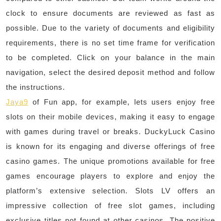
clock to ensure documents are reviewed as fast as
possible. Due to the variety of documents and eligibility
requirements, there is no set time frame for verification
to be completed. Click on your balance in the main
navigation, select the desired deposit method and follow
the instructions.
Jaya9
of Fun app, for example, lets users enjoy free
slots on their mobile devices, making it easy to engage
with games during travel or breaks. DuckyLuck Casino
is known for its engaging and diverse offerings of free
casino games. The unique promotions available for free
games encourage players to explore and enjoy the
platform’s extensive selection. Slots LV offers an
impressive collection of free slot games, including
exclusive titles not found at other casinos. The positive