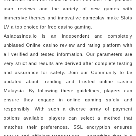
user reviews and the variety of new games with
immersive themes and innovative gameplay make Slots
LV a top choice for free casino gaming.
Asiacasinos.io is an independent and completely
unbiased Online casino review and rating platform with
all verified and tested information. Our parameters are
very strict and results are derived after complete testing
and assurance for safety. Join our Community to be
updated about trending and trusted online casino
Malaysia. By following these guidelines, players can
ensure they engage in online gaming safely and
responsibly. With such a diverse array of payment
options available, players can select a method that
matches their preferences. SSL encryption ensures