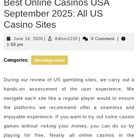
Best Online Casinos USA
September 2025: All US
Casino Sites
June
Admin1210
June 14, 2026
|
Admin1210
|
0 Comment
|
14,
1:59 pm
2026
Categories:
Uncategorized
During our review of US gambling sites, we carry out a
hands-on assessment of the user experience. We
navigate each site like a regular player would to ensure
the platforms we recommend offer a seamless and
enjoyable experience. If you want to try out some casino
games without risking your money, you can do so by
playing for free. Nearly all online casinos in the