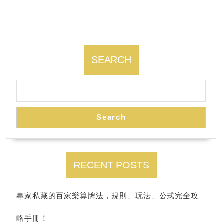
Games!
SEARCH
Search
RECENT POSTS
專家私藏的百家樂算牌法，規則、玩法、公式完全攻
略手冊！