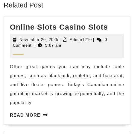
Related Post
Online
Online Slots Casino Slots
Slots
November
Admin1210
November 20, 2025
|
Admin1210
|
0
Casin
20,
Comment
|
5:07 am
2025
Slots
Other great games you can play include table
games, such as blackjack, roulette, and baccarat,
and live dealer games. Today’s Canadian online
gambling market is growing exponentially, and the
popularity
READ
READ MORE
MORE