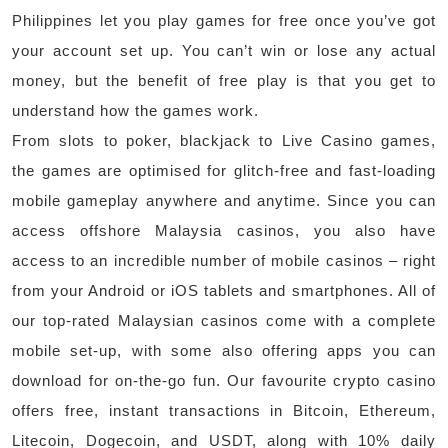
Philippines let you play games for free once you’ve got
your account set up. You can’t win or lose any actual
money, but the benefit of free play is that you get to
understand how the games work.
From slots to poker, blackjack to Live Casino games,
the games are optimised for glitch-free and fast-loading
mobile gameplay anywhere and anytime. Since you can
access offshore Malaysia casinos, you also have
access to an incredible number of mobile casinos – right
from your Android or iOS tablets and smartphones. All of
our top-rated Malaysian casinos come with a complete
mobile set-up, with some also offering apps you can
download for on-the-go fun. Our favourite crypto casino
offers free, instant transactions in Bitcoin, Ethereum,
Litecoin, Dogecoin, and USDT, along with 10% daily