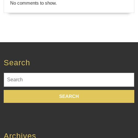
No comments to show.
Search
Search
for:
Archives