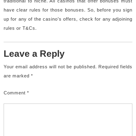
traditional to niche. All casinos that offer bonuses must
have clear rules for those bonuses. So, before you sign
up for any of the casino’s offers, check for any adjoining
rules or T&Cs.
Leave a Reply
Your email address will not be published.
Required fields
are marked
*
Comment
*