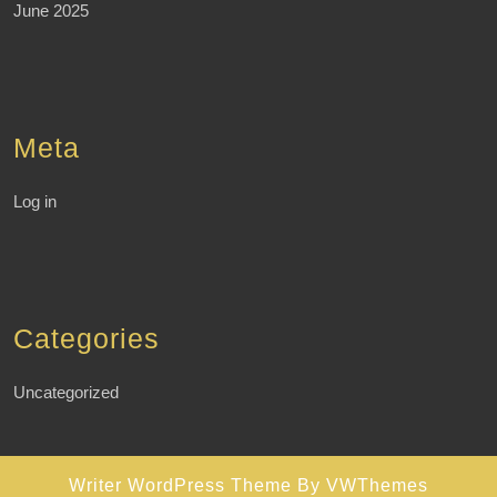
June 2025
Meta
Log in
Categories
Uncategorized
Writer WordPress Theme
By VWThemes