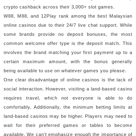
crypto cashback across their 3,000+ slot games.
W88, M88, and 12Play rank among the best Malaysian
online casinos due to their 24/7 live chat support. While
some brands provide no deposit bonuses, the most
common welcome offer type is the deposit match. This
involves the brand matching your first payment up to a
certain maximum amount, with the bonus generally
being available to use on whatever games you please.
One clear disadvantage of online casinos is the lack of
social interaction. However, visiting a land-based casino
requires travel, which not everyone is able to do
comfortably. Additionally, the minimum betting limits at
land-based casinos may be higher. Players may need to
wait for their preferred games or tables to become
available. We can’t emphasize enough the importance of