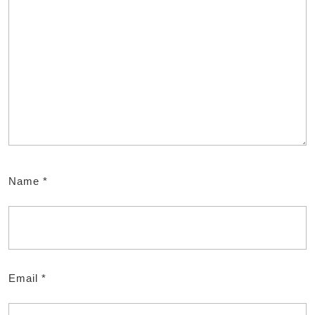
Name
*
Email
*