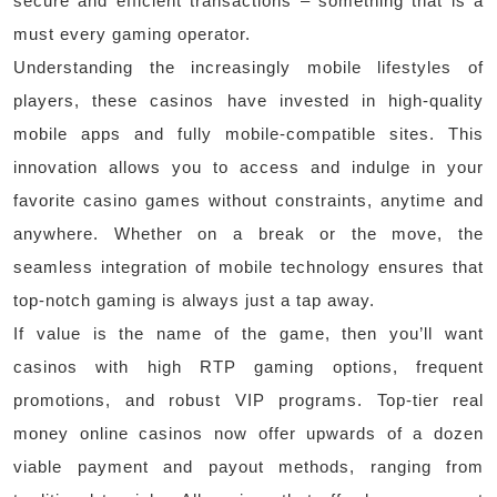
secure and efficient transactions – something that is a
must every gaming operator.
Understanding the increasingly mobile lifestyles of
players, these casinos have invested in high-quality
mobile apps and fully mobile-compatible sites. This
innovation allows you to access and indulge in your
favorite casino games without constraints, anytime and
anywhere. Whether on a break or the move, the
seamless integration of mobile technology ensures that
top-notch gaming is always just a tap away.
If value is the name of the game, then you’ll want
casinos with high RTP gaming options, frequent
promotions, and robust VIP programs. Top-tier real
money online casinos now offer upwards of a dozen
viable payment and payout methods, ranging from