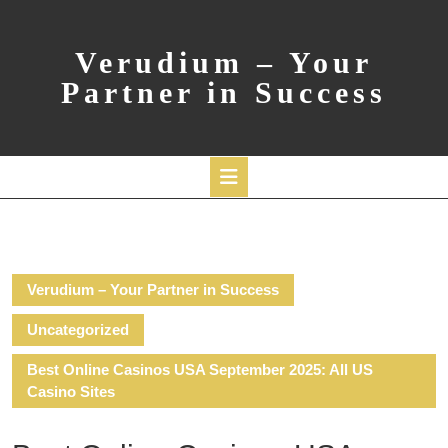
Skip
to
content
Verudium – Your
Partner in Success
Open
Button
Verudium – Your Partner in Success
Uncategorized
Best Online Casinos USA September 2025: All US
Casino Sites