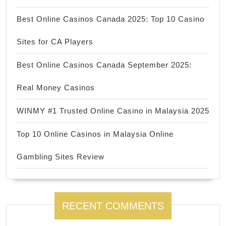
Best Online Casinos Canada 2025: Top 10 Casino
Sites for CA Players
Best Online Casinos Canada September 2025:
Real Money Casinos
WINMY #1 Trusted Online Casino in Malaysia 2025
Top 10 Online Casinos in Malaysia Online
Gambling Sites Review
RECENT COMMENTS