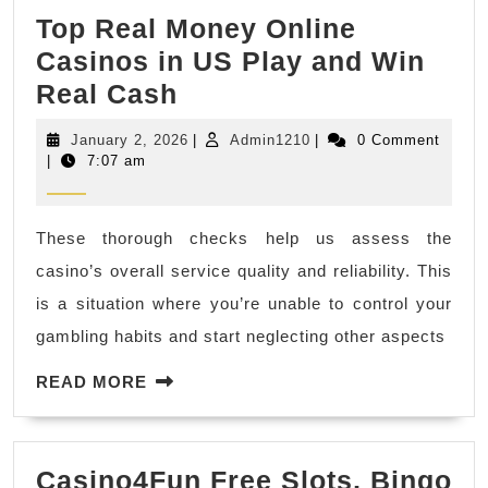
Top Real Money Online
Casinos in US Play and Win
Top
Real Cash
Real
January
Admin1210
January 2, 2026
|
Admin1210
|
0 Comment
Money
2,
|
7:07 am
2026
Online
Casinos
These thorough checks help us assess the
in
casino’s overall service quality and reliability. This
US
is a situation where you’re unable to control your
Play
gambling habits and start neglecting other aspects
and
READ
Win
READ MORE
MORE
Real
Cash
Casino4Fun Free Slots, Bingo