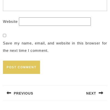
Website
Save my name, email, and website in this browser for
the next time I comment.
Post
navigation
PREVIOUS
NEXT
Previous
Next
post:
post: