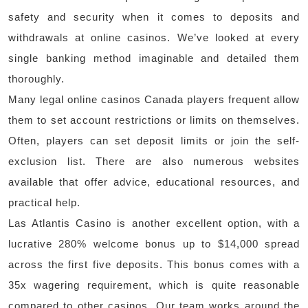
safety and security when it comes to deposits and
withdrawals at online casinos. We’ve looked at every
single banking method imaginable and detailed them
thoroughly.
Many legal online casinos Canada players frequent allow
them to set account restrictions or limits on themselves.
Often, players can set deposit limits or join the self-
exclusion list. There are also numerous websites
available that offer advice, educational resources, and
practical help.
Las Atlantis Casino is another excellent option, with a
lucrative 280% welcome bonus up to $14,000 spread
across the first five deposits. This bonus comes with a
35x wagering requirement, which is quite reasonable
compared to other casinos. Our team works around the