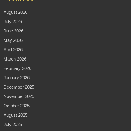
August 2026
July 2026
June 2026
May 2026
April 2026
March 2026
February 2026
January 2026
December 2025
November 2025
October 2025
August 2025
July 2025