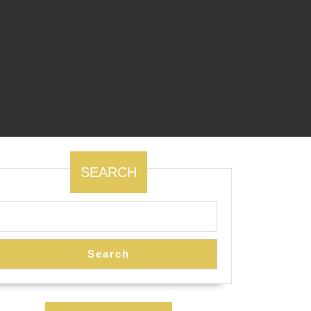
SEARCH
Search