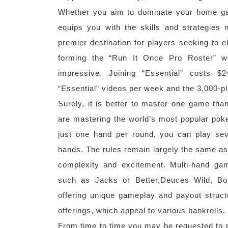
Whether you aim to dominate your home g
equips you with the skills and strategie
premier destination for players seeking to e
forming the “Run It Once Pro Roster” wh
impressive. Joining “Essential” costs 
“Essential” videos per week and the 3,000-pl
Surely, it is better to master one game than
are mastering the world’s most popular poke
just one hand per round, you can play sev
hands. The rules remain largely the same as 
complexity and excitement. Multi-hand gam
such as Jacks or Better,Deuces Wild, B
offering unique gameplay and payout struct
offerings, which appeal to various bankrolls.
From time to time you may be requested to pr