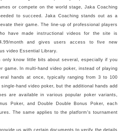
ames or compete on the world stage, Jaka Coaching
s needed to succeed. Jaka Coaching stands out as a
levate their game. The line-up of professional players
o have made instructional videos for the site is
$24.99/month and gives users access to five new
us video Essential Library.
 only know little bits about several, especially if you
r game. In multi-hand video poker, instead of playing
eral hands at once, typically ranging from 3 to 100
single-hand video poker, but the additional hands add
es are available in various popular poker variants,
onus Poker, and Double Double Bonus Poker, each
ures. The same applies to the platform’s tournament
ovide us with certain documents to verify the details