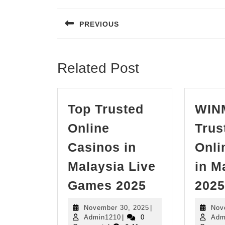
Post
navigation
PREVIOUS
Previous
post:
Related Post
Top Trusted
WIN
Online
Trus
Casinos in
Onli
Malaysia Live
in M
Top
Games 2025
202
Trusted
November
November 30, 2025
|
Nov
Online
Admin1210
30,
Admin1210
|
0
Adm