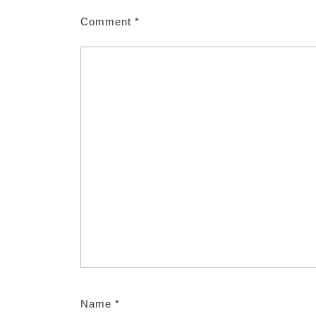
Comment
*
Name
*