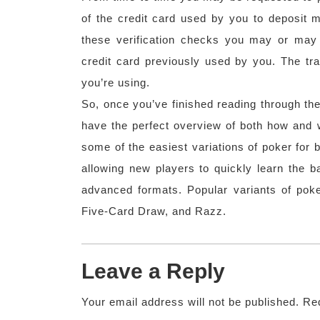
of the credit card used by you to deposit
these verification checks you may or may 
credit card previously used by you. The tra
you’re using.
So, once you’ve finished reading through th
have the perfect overview of both how and
some of the easiest variations of poker for
allowing new players to quickly learn the b
advanced formats. Popular variants of po
Five-Card Draw, and Razz.
Leave a Reply
Your email address will not be published.
Req