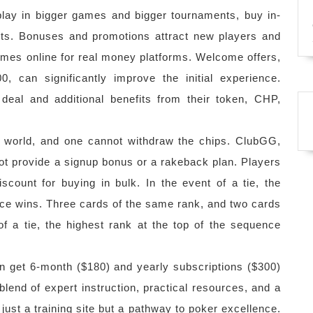
play in bigger games and bigger tournaments, buy in-
hts. Bonuses and promotions attract new players and
ames online for real money platforms. Welcome offers,
 can significantly improve the initial experience.
eal and additional benefits from their token, CHP,
l world, and one cannot withdraw the chips. ClubGG,
 not provide a signup bonus or a rakeback plan. Players
count for buying in bulk. In the event of a tie, the
nce wins. Three cards of the same rank, and two cards
of a tie, the highest rank at the top of the sequence
n get 6-month ($180) and yearly subscriptions ($300)
lend of expert instruction, practical resources, and a
ust a training site but a pathway to poker excellence.