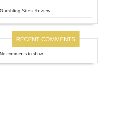
Gambling Sites Review
RECENT COMMENTS
No comments to show.