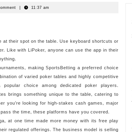
0
Comment
|
11:37 am
le at their spot on the table. Use keyboard shortcuts or
. Like with LiPoker, anyone can use the app in their
nything.
tournaments, making SportsBetting a preferred choice
ination of varied poker tables and highly competitive
a popular choice among dedicated poker players.
tes brings something unique to the table, catering to
ther you’re looking for high-stakes cash games, major
o pass the time, these platforms have you covered.
ga, at one time made more money with its free play
eir regulated offerings. The business model is selling