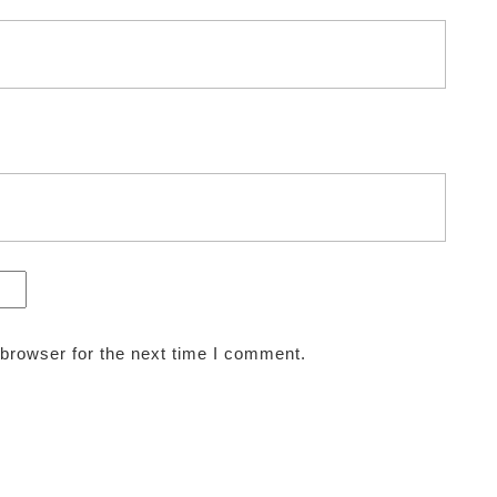
browser for the next time I comment.