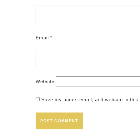
Email
*
Website
Save my name, email, and website in this 