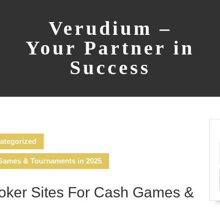
Verudium –
Your Partner in
Success
ategorized
 Games & Tournaments in 2025
Poker Sites For Cash Games &