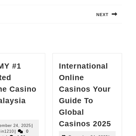
NEXT
Next
post:
MY #1
International
ted
Online
ne Casino
Casinos Your
alaysia
Guide To
WINMY
5
Global
#1
Intern
Casinos 2025
November
ember 24, 2025
|
Trusted
Online
Admin1210
24,
in1210
|
0