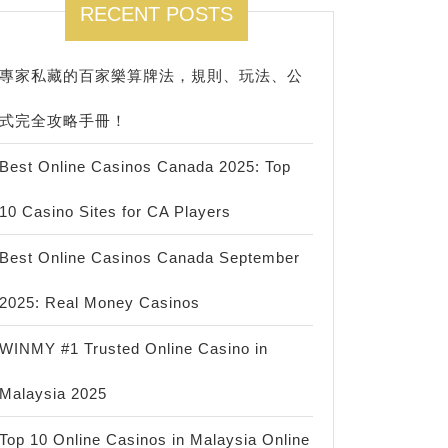
RECENT POSTS
專家私藏的百家樂算牌法，規則、玩法、公
式完全攻略手冊！
Best Online Casinos Canada 2025: Top
10 Casino Sites for CA Players
Best Online Casinos Canada September
2025: Real Money Casinos
WINMY #1 Trusted Online Casino in
Malaysia 2025
Top 10 Online Casinos in Malaysia Online