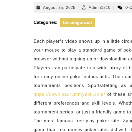
August
Admin121
August 25, 2025
|
Admin1210
|
0 
25,
2025
Categories:
Uncategorized
Each player’s video shows up in a little circ
your mouse to play a standard game of poker
browser without signing up or downloading a
Players can participate in a wide array of 
for many online poker enthusiasts. The comb
tournaments positions SportsBetting as 
https://downloadrummyapk.com/
of these si
different preferences and skill levels. Whe
tournament series, or just a friendly game t
The most famous free-play poker site, Zyn
game than real money poker sites did with th