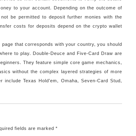
 money to your account. Depending on the outcome of
not be permitted to deposit further monies with the
nsfer costs for deposits depend on the crypto wallet
e page that corresponds with your country, you should
 where to play. Double-Deuce and Five-Card Draw are
 beginners. They feature simple core game mechanics,
asics without the complex layered strategies of more
ker include Texas Hold’em, Omaha, Seven-Card Stud,
uired fields are marked
*