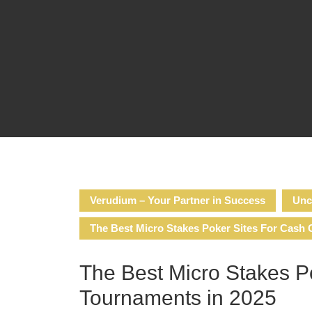
Skip
to
content
Verudium – Your Partner in Success
Unc
The Best Micro Stakes Poker Sites For Cash
The Best Micro Stakes 
Tournaments in 2025