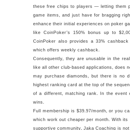
these free chips to players — letting them 
game items, and just have for bragging rig
enhance their initial experiences on poker g
like CoinPoker’s 150% bonus up to $2,000,
CoinPoker also provides a 33% cashback d
which offers weekly cashback.
Consequently, they are unusable in the rea
like all other club-based applications, does
may purchase diamonds, but there is no dis
highest ranking card at the top of the seque
of a different, matching rank. In the event 
wins.
Full membership is $39.97/month, or you ca
which work out cheaper per month. With its b
supportive community, Jaka Coaching is not j